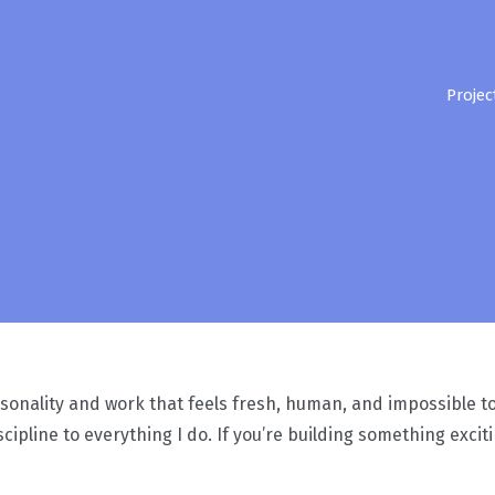
Projec
sonality and work that feels fresh, human, and impossible to i
cipline to everything I do. If you’re building something exci