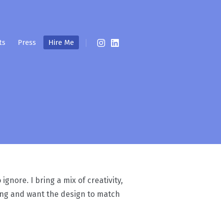
ts
Press
Hire Me
gnore. I bring a mix of creativity,
ting and want the design to match