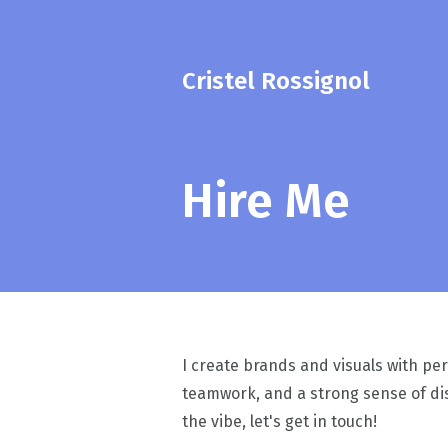
Cristel Rossignol
Hire Me
I create brands and visuals with per
teamwork, and a strong sense of dis
the vibe, let's get in touch!