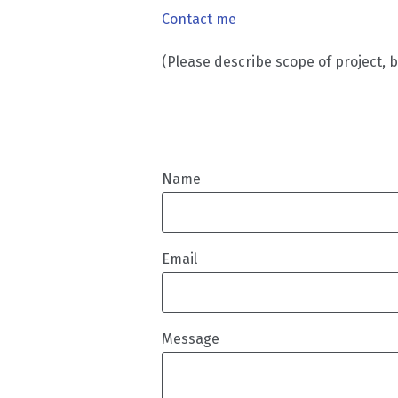
Contact me
(Please describe scope of project, 
Name
Email
Message