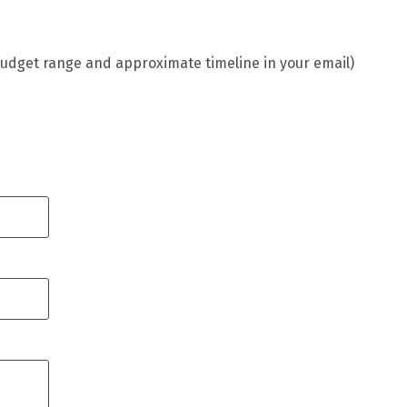
budget range and approximate timeline in your email)