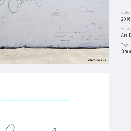
Date:
2016
Role:
Art 
Tags:
Bra