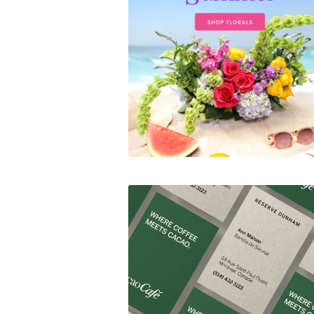
Summer Campaigns
CacaoCafé Réserve Dunh
Branding