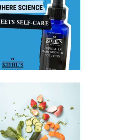
Kiehl's x ReflexMD
Instacart - Social Media
Summer Campaign