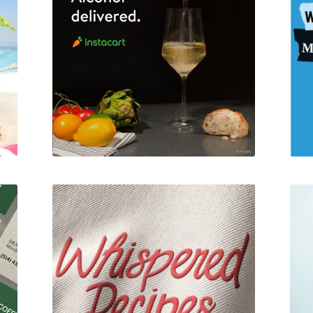
Instacart
am
Whispered Recipes