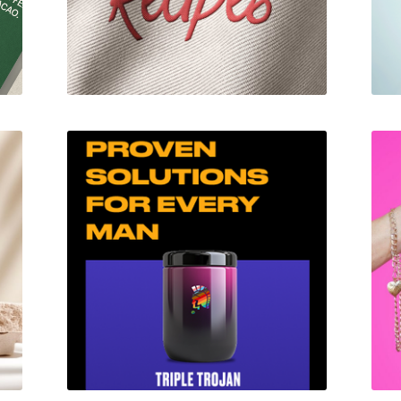
Trojan RX