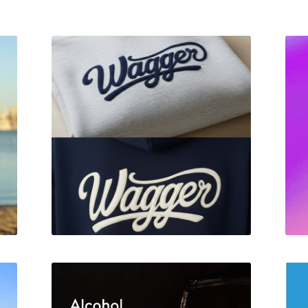
Wagger Brand Identity