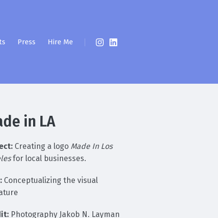
ts
Press
Hire Me
de in LA
ect:
Creating a logo
Made In Los
les
for local businesses.
:
Conceptualizing the visual
ature
it:
Photography Jakob N. Layman