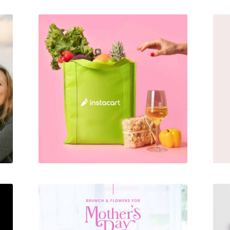
Alcohol Delivery Promotion