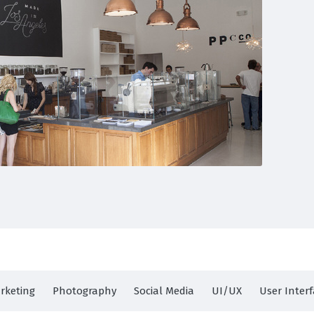
rketing
Photography
Social Media
UI/UX
User Inter