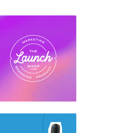
The Launch Shop