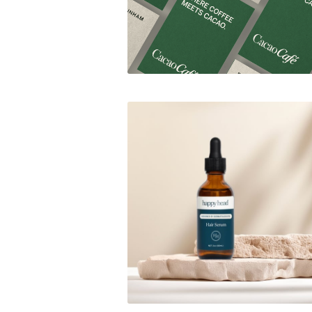
Happy Head Blog Assets