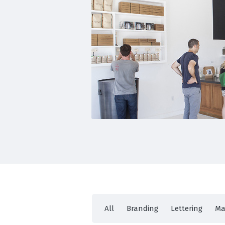
All
Branding
Lettering
Ma