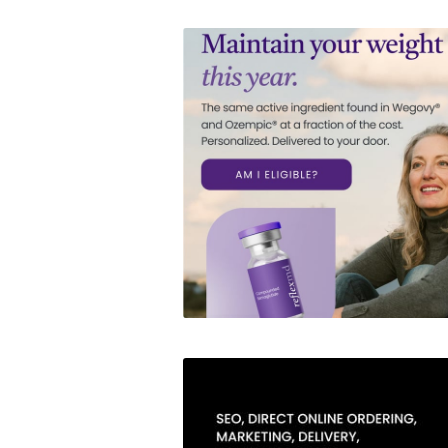
Reflex MD