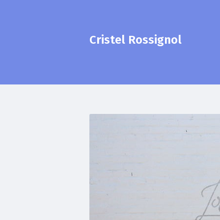
Cristel Rossignol