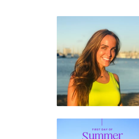
Contact