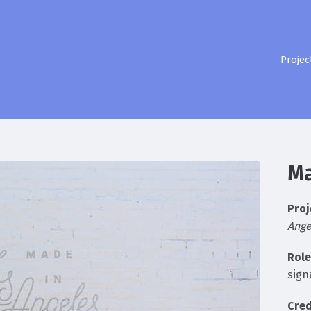
Projec
Ma
Proj
Ange
Role
sign
Cred