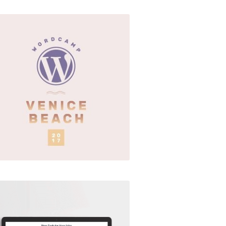
WordCamp Venice Beach