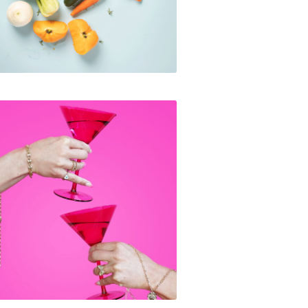
Galentine's Day