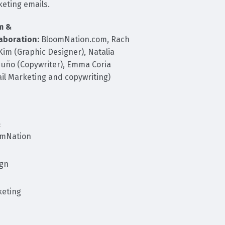
eting emails.
m &
aboration:
BloomNation.com, Rach
 Kim (Graphic Designer), Natalia
uño (Copywriter), Emma Coria
il Marketing and copywriting)
:
omNation
ign
eting