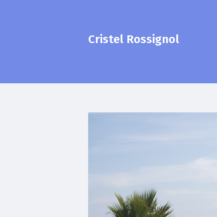
Cristel Rossignol