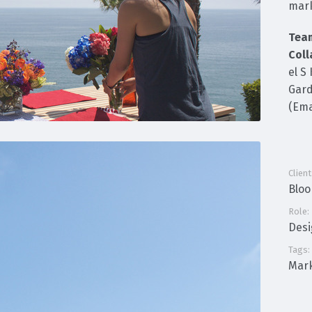
mark
Tea
Coll
el S
Gard
(Ema
Client
Blo
Role:
Des
Tags:
Mark