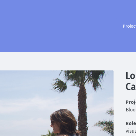
Projec
Lo
C
Proj
Bloo
Role
visu