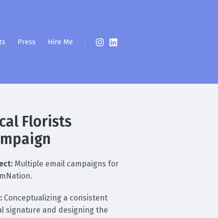
ts
Press
Hire Me
cal Florists
ampaign
ect:
Multiple email campaigns for
mNation.
:
Conceptualizing a consistent
al signature and designing the